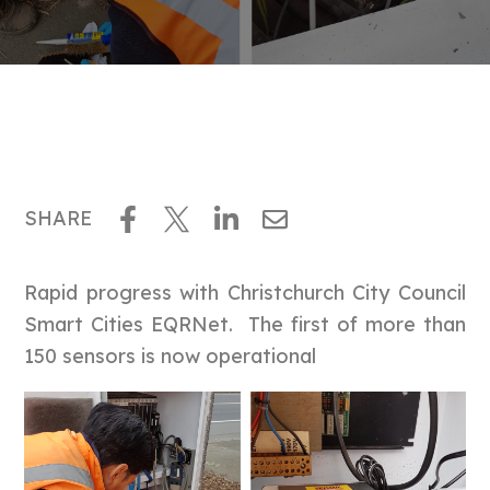
SHARE
Rapid progress with Christchurch City Council
Smart Cities EQRNet. The first of more than
150 sensors is now operational