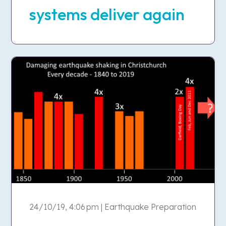
systems deliver again
24/10/19, 4:06 pm | Earthquake Preparation