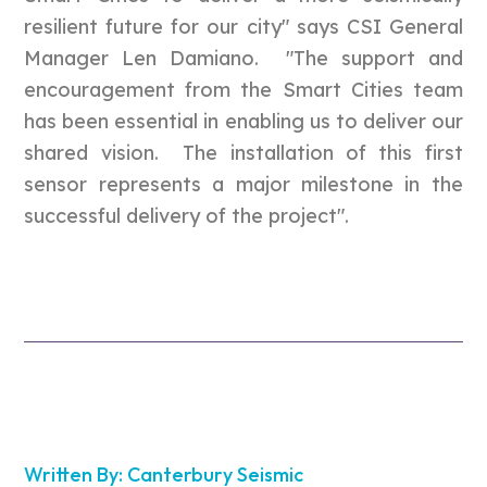
resilient future for our city" says CSI General
Manager Len Damiano. "The support and
encouragement from the Smart Cities team
has been essential in enabling us to deliver our
shared vision. The installation of this first
sensor represents a major milestone in the
successful delivery of the project".
Written By: Canterbury Seismic