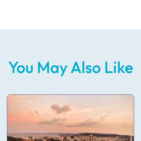
You May Also Like