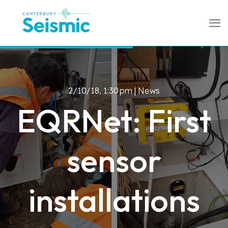
2/10/18, 1:30 pm |
News
EQRNet: First
sensor
installations