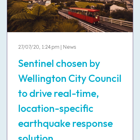
27/07/20, 1:24 pm | News
Sentinel chosen by
Wellington City Council
to drive real-time,
location-specific
earthquake response
solution