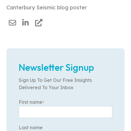
Canterbury Seismic blog poster
Newsletter Signup
Sign Up To Get Our Free Insights
Delivered To Your Inbox
First name
*
Last name