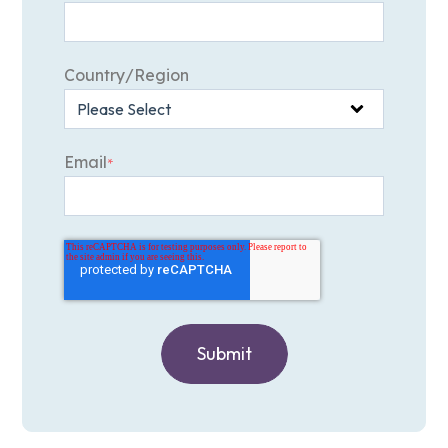
Country/Region
Email
*