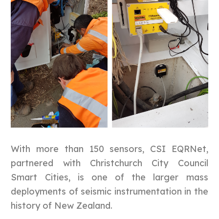
With more than 150 sensors, CSI EQRNet,
partnered with Christchurch City Council
Smart Cities, is one of the larger mass
deployments of seismic instrumentation in the
history of New Zealand.