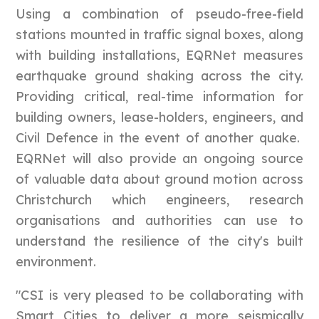
Using a combination of pseudo-free-field
stations mounted in traffic signal boxes, along
with building installations, EQRNet measures
earthquake ground shaking across the city.
Providing critical, real-time information for
building owners, lease-holders, engineers, and
Civil Defence in the event of another quake.
EQRNet will also provide an ongoing source
of valuable data about ground motion across
Christchurch which engineers, research
organisations and authorities can use to
understand the resilience of the city's built
environment.
"CSI is very pleased to be collaborating with
Smart Cities to deliver a more seismically