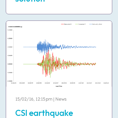
15/02/16, 12:15 pm | News
CSI earthquake