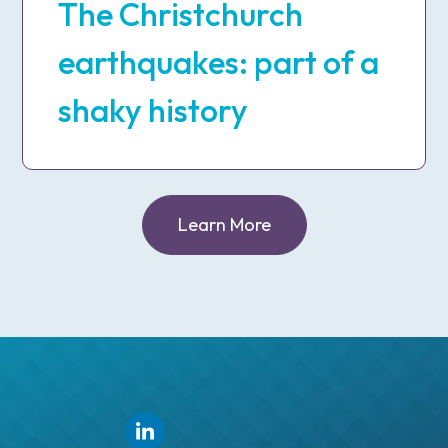
The Christchurch
earthquakes: part of a
shaky history
Learn More