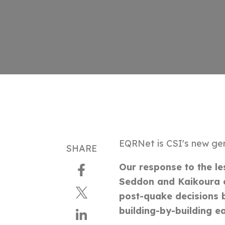
EQRNet is CSI's new ge
SHARE
Our response to the le
Seddon and Kaikoura 
post-quake decisions b
building-by-building e