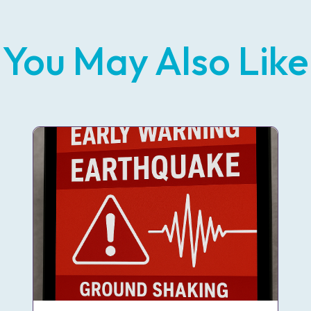
You May Also Like