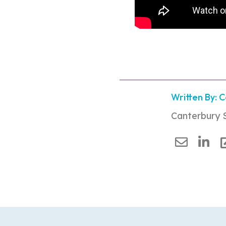
Written By: 
Canterbury 