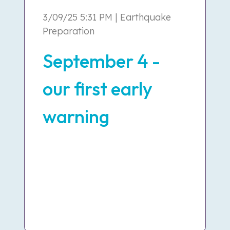
3/09/25 5:31 PM | Earthquake
Preparation
September 4 -
our first early
warning