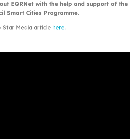
g out EQRNet with the help and support of the
cil Smart Cities Programme.
o Star
Media article
here
.