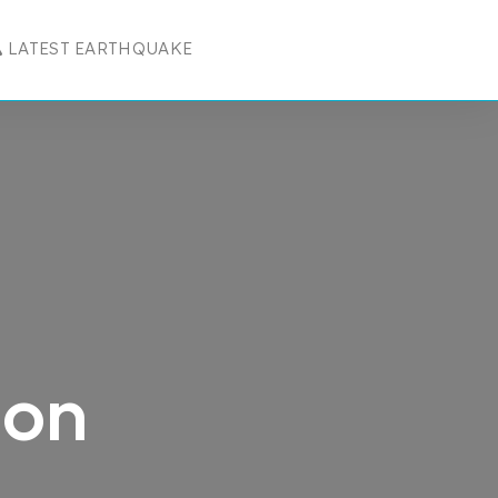
LATEST EARTHQUAKE
R RESOURCES
 SUBMENU FOR COMPANY
ion