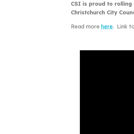
CSI is proud to rollin
Christchurch City Coun
Read more
here
. Link t