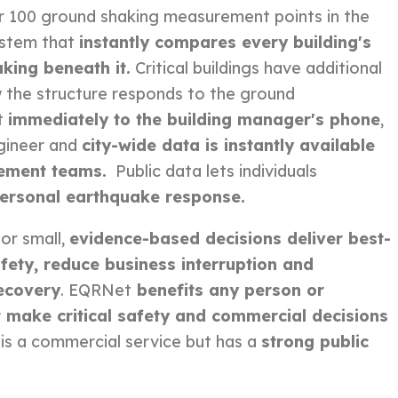
r 100 ground shaking measurement points in the
ystem that
instantly compares every building's
aking beneath it.
Critical buildings have
additional
 the structure responds to the ground
t
immediately to the building manager's phone
,
gineer and
city-wide data is instantly available
ement teams.
Public data lets individuals
ersonal earthquake response.
or small,
evidence-based decisions deliver best-
fety, reduce business interruption and
ecovery
. EQRNet
benefits any person or
 make critical safety and commercial decisions
is a commercial service but has a
strong public