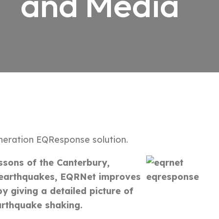
and Media
neration EQResponse solution.
ssons of the Canterbury,
earthquakes, EQRNet improves
y giving a detailed picture of
arthquake shaking.