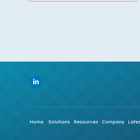
Home
Solutions
Resources
Company
Late