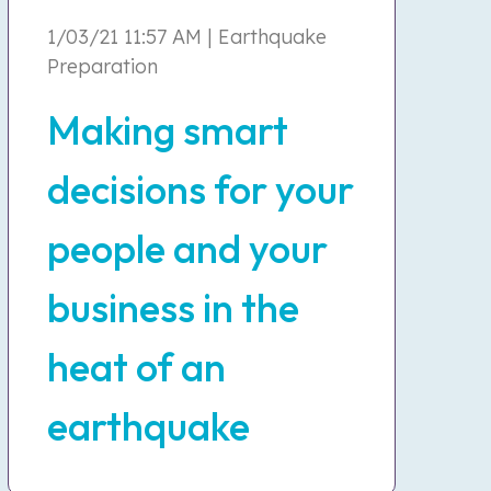
1/03/21 11:57 AM | Earthquake
Preparation
Making smart
decisions for your
people and your
business in the
heat of an
earthquake