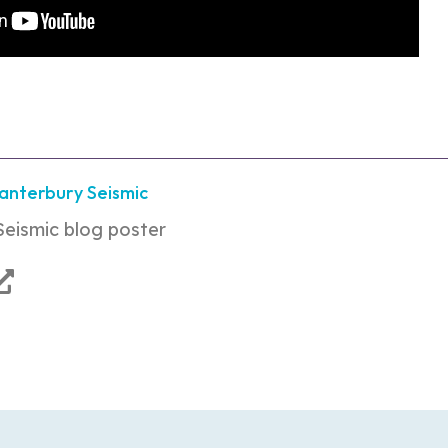
Canterbury Seismic
Seismic blog poster