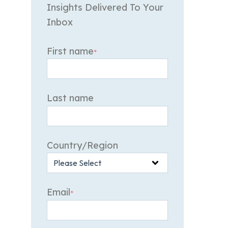
Insights Delivered To Your
Inbox
First name
*
Last name
Country/Region
Email
*