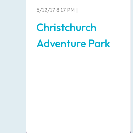
5/12/17 8:17 PM |
Christchurch
Adventure Park