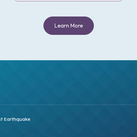
Learn More
st Earthquake