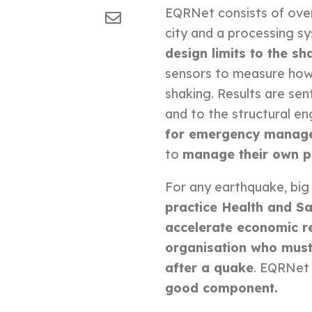
EQRNet consists of ove
city and a processing s
design limits to the sh
sensors to measure how
shaking.
Results are sen
and to the structural en
for emergency manag
to
manage their own p
For any earthquake, big 
practice Health and Sa
accelerate economic r
organisation who must
after a quake
. EQRNet 
good component.