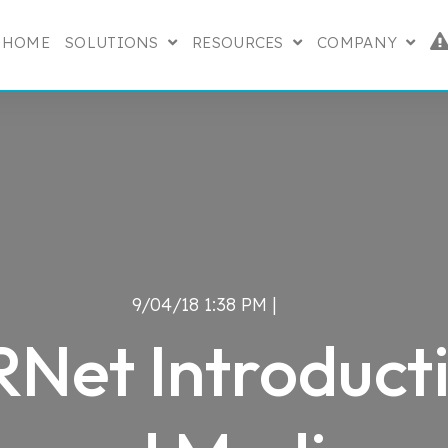
HOME
SOLUTIONS
RESOURCES
COMPANY
SHOW SUBMENU FOR SOLUTIONS
SHOW SUBMENU FO
SHOW
9/04/18 1:38 PM |
Net Introduct