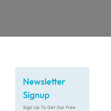
Newsletter
Signup
Sign Up To Get Our Free