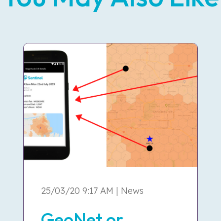
25/03/20 9:17 AM | News
GeoNet or