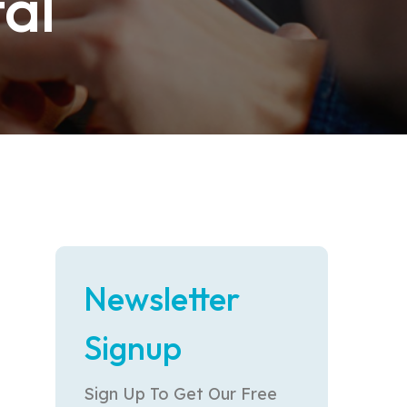
al
Newsletter
Signup
Sign Up To Get Our Free