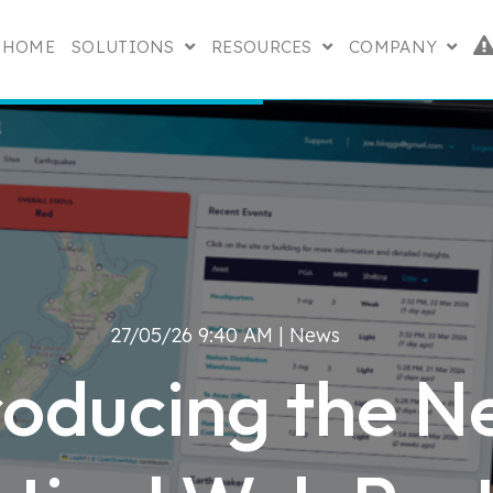
HOME
SOLUTIONS
RESOURCES
COMPANY
SHOW SUBMENU FOR SOLUTIONS
SHOW SUBMENU FO
SHOW
27/05/26 9:40 AM |
News
roducing the 