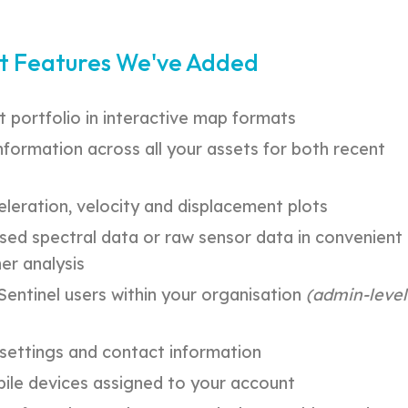
t Features We've Added
t portfolio in interactive map formats
nformation across all your assets for both recent
eleration, velocity and displacement plots
ed spectral data or raw sensor data in convenient
er analysis
entinel users within your organisation
(admin-level
l settings and contact information
le devices assigned to your account