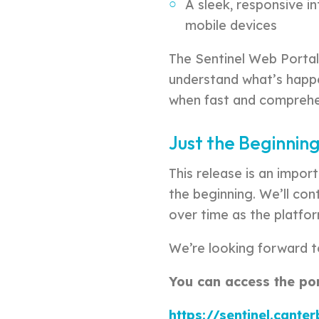
A sleek, responsive i
mobile devices
The Sentinel Web Portal
understand what’s happen
when fast and comprehe
Just the Beginnin
This release is an import
the beginning. We’ll co
over time as the platfo
We’re looking forward t
You can access the port
https://sentinel.cante