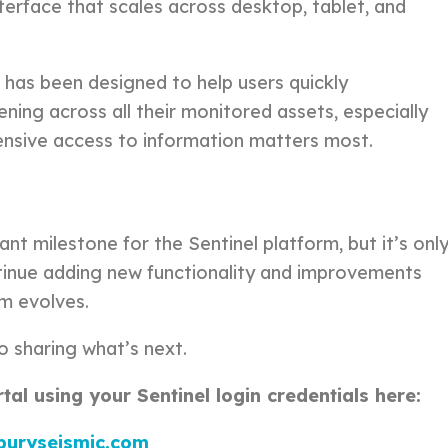
nterface that scales across desktop, tablet, and
 has been designed to help users quickly
ing across all their monitored assets, especially
nsive access to information matters most.
g
ant milestone for the Sentinel platform, but it’s onl
ntinue adding new functionality and improvements
rm evolves.
o sharing what’s next.
al using your Sentinel login credentials here:
rburyseismic.com