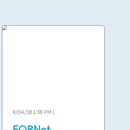
9/04/18 1:38 PM |
EQRNet