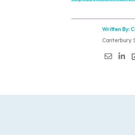
Written By: 
Canterbury 