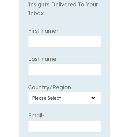
Insights Delivered To Your
Inbox
First name
*
Last name
Country/Region
Email
*