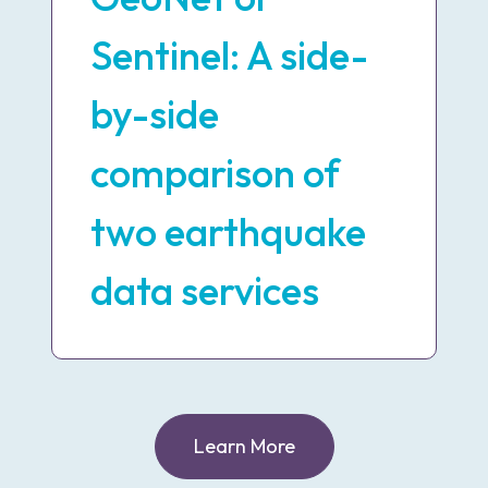
Sentinel: A side-
by-side
comparison of
two earthquake
data services
Learn More