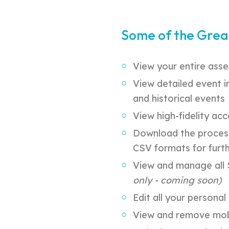
Some of the Grea
View your entire asse
View detailed event i
and historical events
View high-fidelity acc
Download the process
CSV formats for furth
View and manage all S
only - coming soon)
Edit all your persona
View and remove mobi