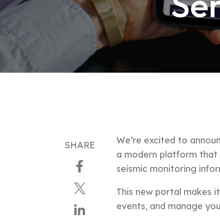
Sen
We’re excited to announ
SHARE
a
modern platform that gi
seismic monitoring info
This new portal makes i
events, and manage you