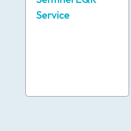
Service