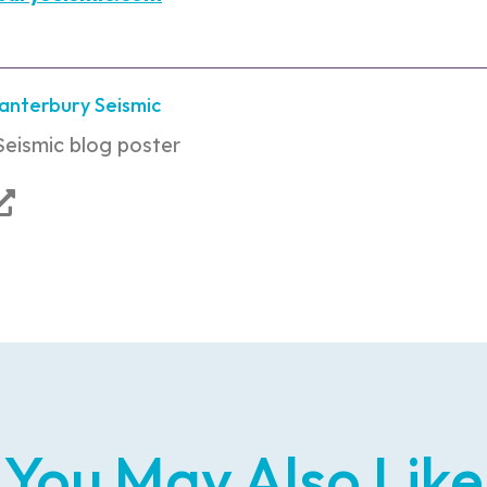
Canterbury Seismic
Seismic blog poster
You May Also Like