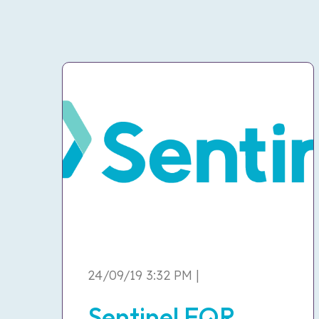
24/09/19 3:32 PM |
Sentinel EQR