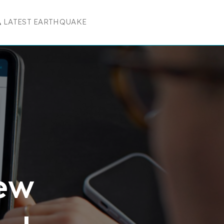
LATEST EARTHQUAKE
R RESOURCES
 SUBMENU FOR COMPANY
New