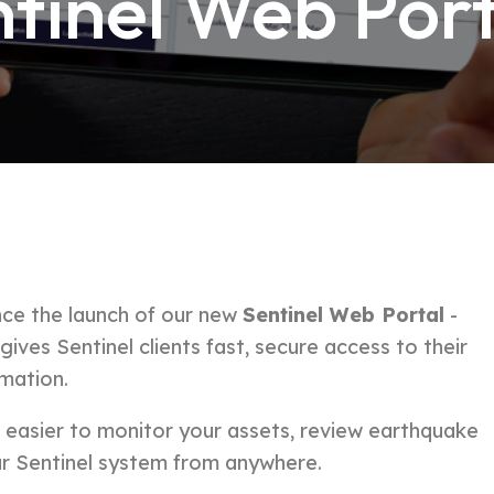
tinel Web Port
ce the launch of our new
Sentinel Web Portal
-
ves Sentinel clients fast, secure access to their
rmation.
t easier to monitor your assets, review earthquake
r Sentinel system from anywhere.