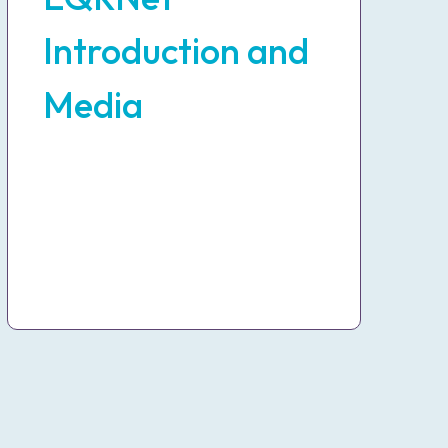
Introduction and
Media